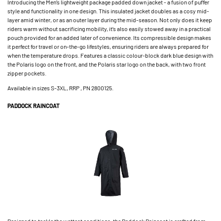
Introducing the Men’s lightweight package padded down jacket - a fusion of puffer
style and functionality in one design. This insulated jacket doubles as a cosy mid-
layer amid winter, or as an outer layer during the mid-season. Not only does it keep
riders warm without sacrificing mobility, it’s also easily stowed away in a practical
pouch provided for an added later of convenience. Its compressible design makes
it perfect for travel or on-the-go lifestyles, ensuring riders are always prepared for
when the temperature drops. Features a classic colour-block dark blue design with
the Polaris logo on the front, and the Polaris star logo on the back, with two front
zipper pockets.
Available in sizes S-3XL, RRP , PN 2800125.
PADDOCK RAINCOAT
Designed to tackle the wettest conditions, the Paddock Raincoat is crafted from