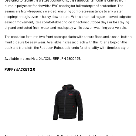
durable polyester fabric with a PVC coating for full waterproof protection. The
seams are high-frequency welded, ensuring complete resistance to any water
seeping through, even in heavy downpours. With a practical raglan sleeve design for
ease of movement, it’s a comfortable choice for active outdoor days or for staying
dry and protected from water and mud spray while power-washing your vehicle.
The coat also features two front patch pockets with secure flaps and a snap-button
front closure for easy wear. Available in classic black with the Polaris logo on the
back and front left, the Paddock Raincoat blends functionality with timeless style.
Available in sizes M/L, XL/XXL, RRP , PN 2800425.
PUFFY JACKET 2.0