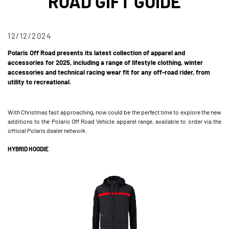
ROAD GIFT GUIDE
12/12/2024
Polaris Off Road presents its latest collection of apparel and
accessories for 2025, including a range of lifestyle clothing, winter
accessories and technical racing wear fit for any off-road rider, from
utility to recreational.
With Christmas fast approaching, now could be the perfect time to explore the new
additions to the Polaris Off Road Vehicle apparel range, available to order via the
official Polaris dealer network.
HYBRID HOODIE