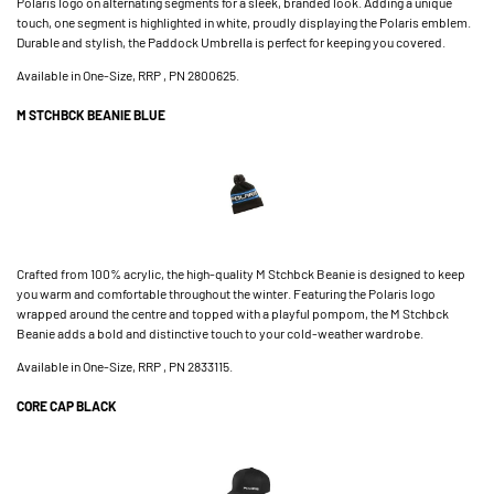
Polaris logo on alternating segments for a sleek, branded look. Adding a unique
touch, one segment is highlighted in white, proudly displaying the Polaris emblem.
Durable and stylish, the Paddock Umbrella is perfect for keeping you covered.
Available in One-Size, RRP , PN 2800625.
M STCHBCK BEANIE BLUE
Crafted from 100% acrylic, the high-quality M Stchbck Beanie is designed to keep
you warm and comfortable throughout the winter. Featuring the Polaris logo
wrapped around the centre and topped with a playful pompom, the M Stchbck
Beanie adds a bold and distinctive touch to your cold-weather wardrobe.
Available in One-Size, RRP , PN 2833115.
CORE CAP BLACK