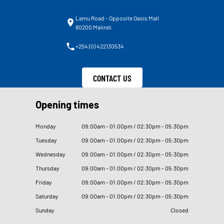
Lamu Road - Opposite Oasis Mall
80200 Malindi
+254 (0) 422130534
CONTACT US
Opening times
Monday
09
:
00am - 01
:
00pm / 02
:
30pm - 05
:
30pm
Tuesday
09
:
00am - 01
:
00pm / 02
:
30pm - 05
:
30pm
Wednesday
09
:
00am - 01
:
00pm / 02
:
30pm - 05
:
30pm
Thursday
09
:
00am - 01
:
00pm / 02
:
30pm - 05
:
30pm
Friday
09
:
00am - 01
:
00pm / 02
:
30pm - 05
:
30pm
Saturday
09
:
00am - 01
:
00pm / 02
:
30pm - 05
:
30pm
Sunday
Closed