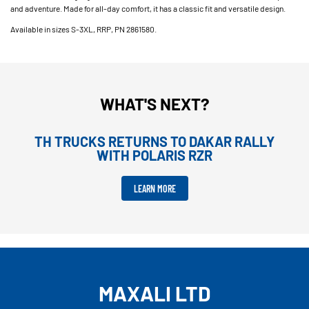
and adventure. Made for all-day comfort, it has a classic fit and versatile design.
Available in sizes S-3XL, RRP, PN 2861580.
WHAT'S NEXT?
TH TRUCKS RETURNS TO DAKAR RALLY
WITH POLARIS RZR
LEARN MORE
MAXALI LTD