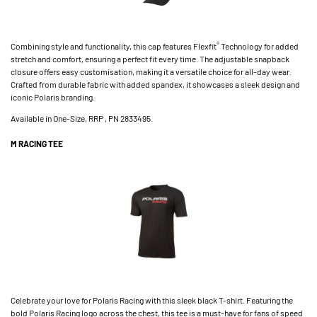
®
Combining style and functionality, this cap features Flexfit
Technology for added
stretch and comfort, ensuring a perfect fit every time. The adjustable snapback
closure offers easy customisation, making it a versatile choice for all-day wear.
Crafted from durable fabric with added spandex, it showcases a sleek design and
iconic Polaris branding.
Available in One-Size, RRP , PN 2833495.
M RACING TEE
Celebrate your love for Polaris Racing with this sleek black T-shirt. Featuring the
bold Polaris Racing logo across the chest, this tee is a must-have for fans of speed