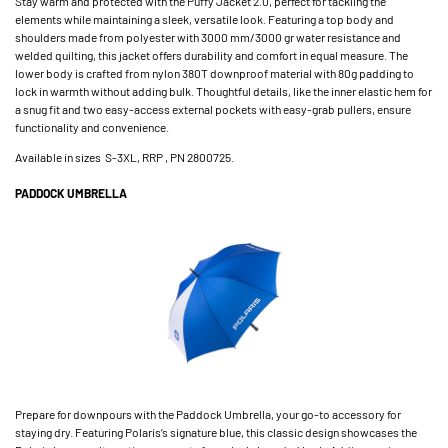
Stay warm and protected with the Puffy Jacket 2.0, perfect for tackling the
elements while maintaining a sleek, versatile look. Featuring a top body and
shoulders made from polyester with 3000 mm/3000 gr water resistance and
welded quilting, this jacket offers durability and comfort in equal measure. The
lower body is crafted from nylon 380T downproof material with 80g padding to
lock in warmth without adding bulk. Thoughtful details, like the inner elastic hem for
a snug fit and two easy-access external pockets with easy-grab pullers, ensure
functionality and convenience.
Available in sizes S-3XL, RRP , PN 2800725.
PADDOCK UMBRELLA
Prepare for downpours with the Paddock Umbrella, your go-to accessory for
staying dry. Featuring Polaris’s signature blue, this classic design showcases the