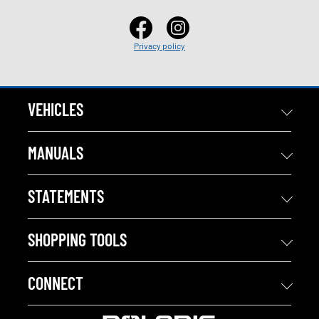
Privacy policy
VEHICLES
MANUALS
STATEMENTS
SHOPPING TOOLS
CONNECT