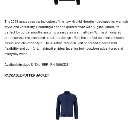
The 2025 range sees the inclusion of the new Hybrid Hoodie - designed for warmth,
style, and versatility. Featuring a padded quilted front with 80g insulation, it’s
perfect for colder months ensuring wears stay warm all day. With a striking red
stripe across the chest and hood, the design offers the perfect balance between
casual and elevated style. The durable interlock-knit hood and sleeves add
flexibility and comfort, making it an ideal layer for both outdoor adventures and
everyday wear
Available in sizes S-3XL, RRP , PN 2800325.
PACKABLE PUFFER JACKET