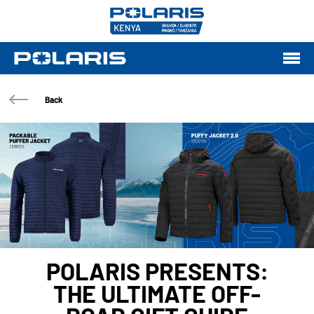
Back
POLARIS PRESENTS:
THE ULTIMATE OFF-