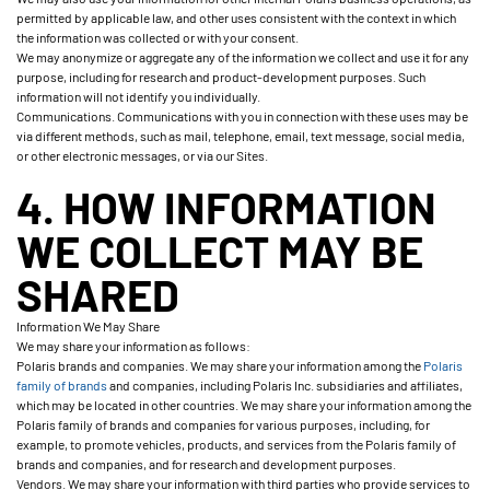
permitted by applicable law, and other uses consistent with the context in which
the information was collected or with your consent.
We may anonymize or aggregate any of the information we collect and use it for any
purpose, including for research and product-development purposes. Such
information will not identify you individually.
Communications. Communications with you in connection with these uses may be
via different methods, such as mail, telephone, email, text message, social media,
or other electronic messages, or via our Sites.
4. HOW INFORMATION
WE COLLECT MAY BE
SHARED
Information We May Share
We may share your information as follows:
Polaris brands and companies. We may share your information among the
Polaris
family of brands
and companies, including Polaris Inc. subsidiaries and affiliates,
which may be located in other countries. We may share your information among the
Polaris family of brands and companies for various purposes, including, for
example, to promote vehicles, products, and services from the Polaris family of
brands and companies, and for research and development purposes.
Vendors. We may share your information with third parties who provide services to