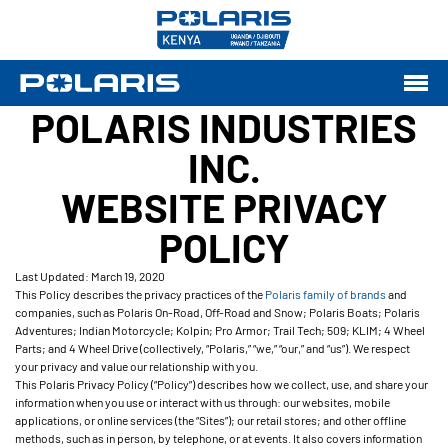
POLARIS INDUSTRIES
INC.
WEBSITE PRIVACY
POLICY
Last Updated: March 19, 2020
This Policy describes the privacy practices of the
Polaris family of brands
and
companies, such as Polaris On-Road, Off-Road and Snow; Polaris Boats; Polaris
Adventures; Indian Motorcycle; Kolpin; Pro Armor; Trail Tech; 509; KLIM; 4 Wheel
Parts; and 4 Wheel Drive (collectively, “Polaris,” “we,” “our,” and “us”). We respect
your privacy and value our relationship with you.
This Polaris Privacy Policy (“Policy”) describes how we collect, use, and share your
information when you use or interact with us through: our websites, mobile
applications, or online services (the “Sites”); our retail stores; and other offline
methods, such as in person, by telephone, or at events. It also covers information