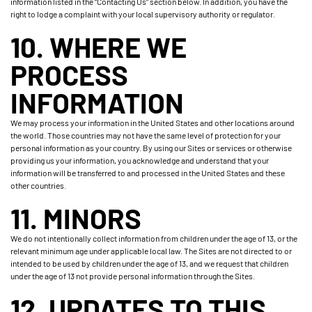
information listed in the “Contacting Us” section below. In addition, you have the
right to lodge a complaint with your local supervisory authority or regulator.
10. WHERE WE
PROCESS
INFORMATION
We may process your information in the United States and other locations around
the world. Those countries may not have the same level of protection for your
personal information as your country. By using our Sites or services or otherwise
providing us your information, you acknowledge and understand that your
information will be transferred to and processed in the United States and these
other countries.
11. MINORS
We do not intentionally collect information from children under the age of 13, or the
relevant minimum age under applicable local law. The Sites are not directed to or
intended to be used by children under the age of 13, and we request that children
under the age of 13 not provide personal information through the Sites.
12. UPDATES TO THIS