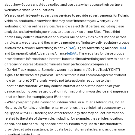
about how Google and Adobe collect and use data when you use their partners’
websites or mobile applications.
We also use third-party advertising services to provide advertisements for Polaris
vehicles, products, or services that may be of interest to you when you visit
websites or other online services. We allow select third parties, including these
analytics and advertising services, to place cookies on our Sites. These third
parties may collect information about your online activities over time and across
third-party websites, and they may be members of industry self-regulatory groups
such as the Network Advertising Initiative
(NAI)
, Digital Advertising Alliance
(DAA)
,
and European Digital Advertising Alliance
(eDAA)
. The websites for these groups
provide more information on interest-based online advertising and how to opt out
of receiving interest-based online ads from participating companies.
- Do Not Track requests. Some browsers may transmit “Do Not Track” (“DNT”)
signals to the websites you visit. Because there is not common agreement about
how to interpret DNT signals, we do not take action in response to them.
Location information: We may collect information about the location of your
device, including precise geolocation information from your device and imprecise
location from, for example, your IP address.
- When you participate in one of our demo rides, or a Polaris Adventures, Indian
Motorcycle Rentals, or similar rental experience, the vehicle that you use may be
equipped with GPS-tracking and other technology that may collect information
related to the state of the vehicle, including, for example, the vehicle’s location,
speed, and rate of braking or acceleration. Polaris may use this information to
provide roadside assistance, to locate lost or stolen vehicles, and as otherwise
described in this Policy.