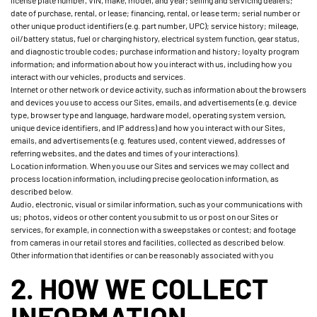
license plate number, VIN, make, model, and year; selling and servicing dealers;
date of purchase, rental, or lease; financing, rental, or lease term; serial number or
other unique product identifiers (e.g. part number, UPC); service history; mileage,
oil/battery status, fuel or charging history, electrical system function, gear status,
and diagnostic trouble codes; purchase information and history; loyalty program
information; and information about how you interact with us, including how you
interact with our vehicles, products and services.
Internet or other network or device activity, such as information about the browsers
and devices you use to access our Sites, emails, and advertisements (e.g. device
type, browser type and language, hardware model, operating system version,
unique device identifiers, and IP address) and how you interact with our Sites,
emails, and advertisements (e.g. features used, content viewed, addresses of
referring websites, and the dates and times of your interactions).
Location information. When you use our Sites and services we may collect and
process location information, including precise geolocation information, as
described below.
Audio, electronic, visual or similar information, such as your communications with
us; photos, videos or other content you submit to us or post on our Sites or
services, for example, in connection with a sweepstakes or contest; and footage
from cameras in our retail stores and facilities, collected as described below.
Other information that identifies or can be reasonably associated with you
2. HOW WE COLLECT
INFORMATION