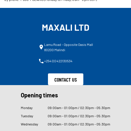
MAXALI LTD
Lamu Road - Opposite Oasis Mall
80200 Malindi
+254 (0) 422130534
CONTACT US
Opening times
Monday
09
:
00am - 01
:
00pm / 02
:
30pm - 05
:
30pm
Tuesday
09
:
00am - 01
:
00pm / 02
:
30pm - 05
:
30pm
Wednesday
09
:
00am - 01
:
00pm / 02
:
30pm - 05
:
30pm