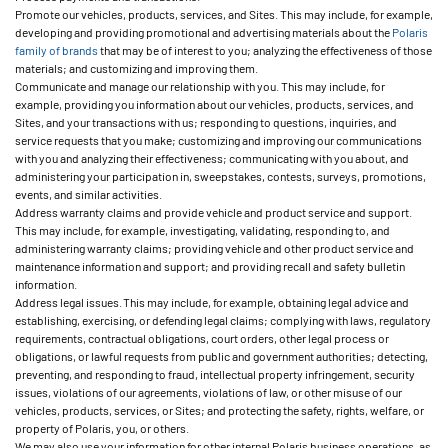
Promote our vehicles, products, services, and Sites. This may include, for example,
developing and providing promotional and advertising materials about the
Polaris
family of brands
that may be of interest to you; analyzing the effectiveness of those
materials; and customizing and improving them.
Communicate and manage our relationship with you. This may include, for
example, providing you information about our vehicles, products, services, and
Sites, and your transactions with us; responding to questions, inquiries, and
service requests that you make; customizing and improving our communications
with you and analyzing their effectiveness; communicating with you about, and
administering your participation in, sweepstakes, contests, surveys, promotions,
events, and similar activities.
Address warranty claims and provide vehicle and product service and support.
This may include, for example, investigating, validating, responding to, and
administering warranty claims; providing vehicle and other product service and
maintenance information and support; and providing recall and safety bulletin
information.
Address legal issues. This may include, for example, obtaining legal advice and
establishing, exercising, or defending legal claims; complying with laws, regulatory
requirements, contractual obligations, court orders, other legal process or
obligations, or lawful requests from public and government authorities; detecting,
preventing, and responding to fraud, intellectual property infringement, security
issues, violations of our agreements, violations of law, or other misuse of our
vehicles, products, services, or Sites; and protecting the safety, rights, welfare, or
property of Polaris, you, or others.
We may also use your information for other internal Polaris business operations, as