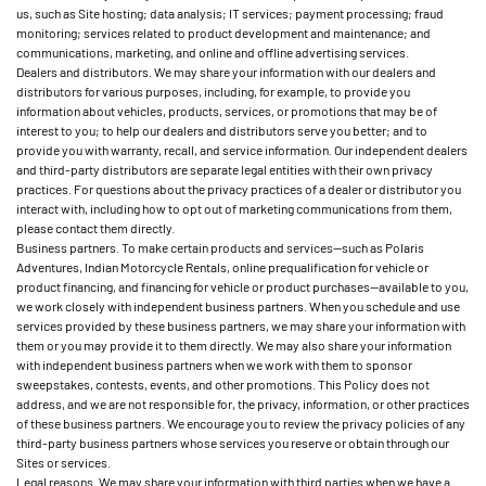
us, such as Site hosting; data analysis; IT services; payment processing; fraud
monitoring; services related to product development and maintenance; and
communications, marketing, and online and offline advertising services.
Dealers and distributors. We may share your information with our dealers and
distributors for various purposes, including, for example, to provide you
information about vehicles, products, services, or promotions that may be of
interest to you; to help our dealers and distributors serve you better; and to
provide you with warranty, recall, and service information. Our independent dealers
and third-party distributors are separate legal entities with their own privacy
practices. For questions about the privacy practices of a dealer or distributor you
interact with, including how to opt out of marketing communications from them,
please contact them directly.
Business partners. To make certain products and services—such as Polaris
Adventures, Indian Motorcycle Rentals, online prequalification for vehicle or
product financing, and financing for vehicle or product purchases—available to you,
we work closely with independent business partners. When you schedule and use
services provided by these business partners, we may share your information with
them or you may provide it to them directly. We may also share your information
with independent business partners when we work with them to sponsor
sweepstakes, contests, events, and other promotions. This Policy does not
address, and we are not responsible for, the privacy, information, or other practices
of these business partners. We encourage you to review the privacy policies of any
third-party business partners whose services you reserve or obtain through our
Sites or services.
Legal reasons. We may share your information with third parties when we have a