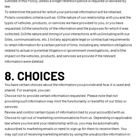
outlined in this Policy, unless a longer retention period is required or allowed by
law.
To determine the period for which your personal information will be retained,
Polaris considers criteria such as: (i) the nature of our relationship with you and the
types of vehicles, products, or services we have provided to you, or you have
requested; (ii) the sensitivity of the information and the purposes for which it was
collected; (iii) the nature and timing of your interactions with us (including with our
Sites, communications, etc.); (iv) any applicable legal or contractual requirements
to retain information for a certain period of time, including any retention obligations
related to actual or potential litigation or government investigations; and (v) the
impact on the vehicles, products, and services we provide if the relevant
information were deleted.
8. CHOICES
You have certain choices about the information you provide and how it is used and
shared. For example, you can:
Choose not to provide certain information requested. Please note that not
providing such information may limit the functionality or benefits of our Sites or
services.
Review and control certain types of information tied to your account(s) with us.
Choose to opt out of marketing communications from us. Depending on applicable
law where you live and your relationship with us, you may be automatically
subscribed to marketing emails or need to sign up for them to receive them. You
may opt out of receiving marketing emails by using the unsubscribe information in