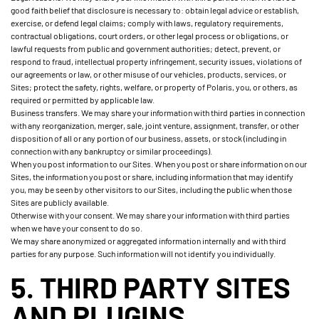
good faith belief that disclosure is necessary to: obtain legal advice or establish,
exercise, or defend legal claims; comply with laws, regulatory requirements,
contractual obligations, court orders, or other legal process or obligations, or
lawful requests from public and government authorities; detect, prevent, or
respond to fraud, intellectual property infringement, security issues, violations of
our agreements or law, or other misuse of our vehicles, products, services, or
Sites; protect the safety, rights, welfare, or property of Polaris, you, or others, as
required or permitted by applicable law.
Business transfers. We may share your information with third parties in connection
with any reorganization, merger, sale, joint venture, assignment, transfer, or other
disposition of all or any portion of our business, assets, or stock (including in
connection with any bankruptcy or similar proceedings).
When you post information to our Sites. When you post or share information on our
Sites, the information you post or share, including information that may identify
you, may be seen by other visitors to our Sites, including the public when those
Sites are publicly available.
Otherwise with your consent. We may share your information with third parties
when we have your consent to do so.
We may share anonymized or aggregated information internally and with third
parties for any purpose. Such information will not identify you individually.
5. THIRD PARTY SITES
AND PLUGINS