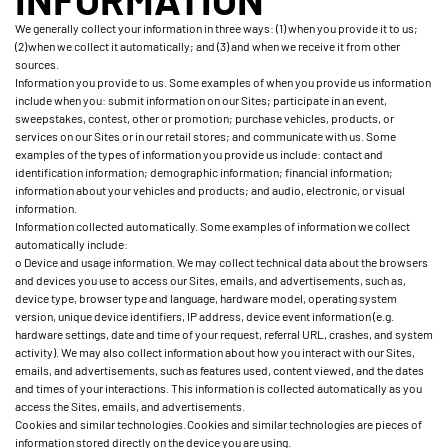
We generally collect your information in three ways: (1) when you provide it to us;
(2) when we collect it automatically; and (3) and when we receive it from other
sources.
Information you provide to us. Some examples of when you provide us information
include when you: submit information on our Sites; participate in an event,
sweepstakes, contest, other or promotion; purchase vehicles, products, or
services on our Sites or in our retail stores; and communicate with us. Some
examples of the types of information you provide us include: contact and
identification information; demographic information; financial information;
information about your vehicles and products; and audio, electronic, or visual
information.
Information collected automatically. Some examples of information we collect
automatically include:
o Device and usage information. We may collect technical data about the browsers
and devices you use to access our Sites, emails, and advertisements, such as,
device type, browser type and language, hardware model, operating system
version, unique device identifiers, IP address, device event information (e.g.
hardware settings, date and time of your request, referral URL, crashes, and system
activity). We may also collect information about how you interact with our Sites,
emails, and advertisements, such as features used, content viewed, and the dates
and times of your interactions. This information is collected automatically as you
access the Sites, emails, and advertisements.
Cookies and similar technologies. Cookies and similar technologies are pieces of
information stored directly on the device you are using.