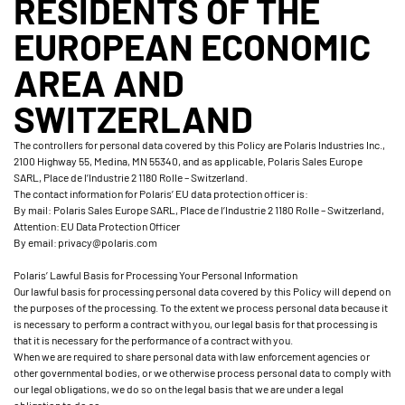
RESIDENTS OF THE
EUROPEAN ECONOMIC
AREA AND
SWITZERLAND
The controllers for personal data covered by this Policy are Polaris Industries Inc.,
2100 Highway 55, Medina, MN 55340, and as applicable, Polaris Sales Europe
SARL, Place de l’Industrie 2 1180 Rolle – Switzerland.
The contact information for Polaris’ EU data protection officer is:
By mail: Polaris Sales Europe SARL, Place de l’Industrie 2 1180 Rolle – Switzerland,
Attention: EU Data Protection Officer
By email: privacy@polaris.com
Polaris’ Lawful Basis for Processing Your Personal Information
Our lawful basis for processing personal data covered by this Policy will depend on
the purposes of the processing. To the extent we process personal data because it
is necessary to perform a contract with you, our legal basis for that processing is
that it is necessary for the performance of a contract with you.
When we are required to share personal data with law enforcement agencies or
other governmental bodies, or we otherwise process personal data to comply with
our legal obligations, we do so on the legal basis that we are under a legal