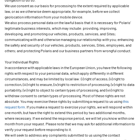
obligation to do so.
We use consent as our basis for processing to the extent required by applicable
law, or as we otherwise deem appropriate, for example, before we collect
geolocation information from your mobile device.
We also process personal data on the lawful basis that it is necessary for Polaris’
legitimate business interests, which may include: providing, improving,
developing, and promoting our vehicles, products, services, and Sites;
communicating with and otherwise managing our relationship with you; enhancing
the safety and security of our vehicles, products, services, Sites, employees, and
others; and protecting Polaris and our business partners from wrongful conduct.
Your Individual Rights
In accordance with applicable laws in the European Union, you have the following
rights with respect to your personal data, which apply differently in different
circumstances, and may be limited by local law: (i) right of access, (ii) right to
correction, (iii) right to erasure, (iv) right to restriction of processing, (v) right to data
portability, (vi) right to object to certain types of processing, and (vii) right to
withdraw consent to certain types of processing. Most of these rights are not
absolute. You may exercise these rights by submitting a request to us using
this
request form
. If you make a request to exercise your rights, we will respond within
one month, but have the right to extend this period by two additional months,
where necessary. If we extend the response period, we will let you know within one
month from your request. Please note that we may ask for additional information to
verify your request before responding to it.
We will seek to address any complaints submitted to us using the contact