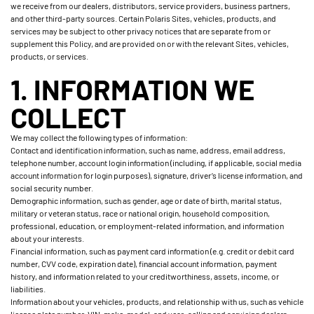
we receive from our dealers, distributors, service providers, business partners,
and other third-party sources. Certain Polaris Sites, vehicles, products, and
services may be subject to other privacy notices that are separate from or
supplement this Policy, and are provided on or with the relevant Sites, vehicles,
products, or services.
1. INFORMATION WE
COLLECT
We may collect the following types of information:
Contact and identification information, such as name, address, email address,
telephone number, account login information (including, if applicable, social media
account information for login purposes), signature, driver’s license information, and
social security number.
Demographic information, such as gender, age or date of birth, marital status,
military or veteran status, race or national origin, household composition,
professional, education, or employment-related information, and information
about your interests.
Financial information, such as payment card information (e.g. credit or debit card
number, CVV code, expiration date), financial account information, payment
history, and information related to your creditworthiness, assets, income, or
liabilities.
Information about your vehicles, products, and relationship with us, such as vehicle