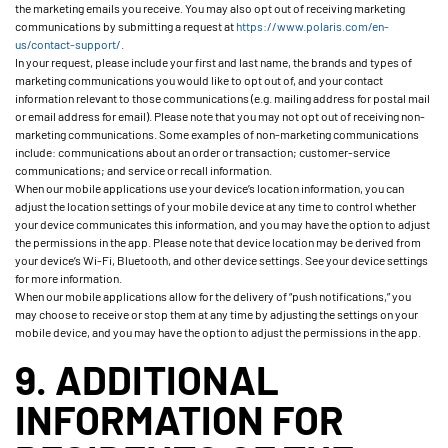
the marketing emails you receive. You may also opt out of receiving marketing
communications by submitting a request at
https://www.polaris.com/en-
us/contact-support/
.
In your request, please include your first and last name, the brands and types of
marketing communications you would like to opt out of, and your contact
information relevant to those communications (e.g. mailing address for postal mail
or email address for email). Please note that you may not opt out of receiving non-
marketing communications. Some examples of non-marketing communications
include: communications about an order or transaction; customer-service
communications; and service or recall information.
When our mobile applications use your device’s location information, you can
adjust the location settings of your mobile device at any time to control whether
your device communicates this information, and you may have the option to adjust
the permissions in the app. Please note that device location may be derived from
your device’s Wi-Fi, Bluetooth, and other device settings. See your device settings
for more information.
When our mobile applications allow for the delivery of “push notifications,” you
may choose to receive or stop them at any time by adjusting the settings on your
mobile device, and you may have the option to adjust the permissions in the app.
9. ADDITIONAL
INFORMATION FOR