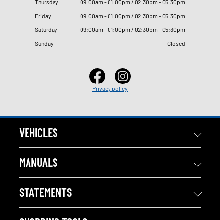
Thursday
09
:
00am - 01
:
00pm / 02
:
30pm - 05
:
30pm
Friday
09
:
00am - 01
:
00pm / 02
:
30pm - 05
:
30pm
Saturday
09
:
00am - 01
:
00pm / 02
:
30pm - 05
:
30pm
Sunday
Closed
Privacy policy
VEHICLES
MANUALS
STATEMENTS