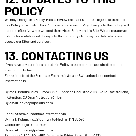
POLICY
We may change this Policy. Please review the “Last Updated” legend at the top of
this Policy to see when this Policy was last revised. Any changes to this Policy will
become effective when we post the revised Policy on this Site. We encourage you
to look for updates and changes to this Policy by checking this date when you
access our Sites and services.
13. CONTACTING US
If you have any questions about this Policy, please contact us using the contact
information below:
For residents of the European Economic Area or Switzerland, our contact
information is:
By mail: Polaris Sales Europe SARL, Place de l’Industrie 2 1180 Rolle – Switzerland,
Attention: EU Data Protection Officer
By email: privacy@polaris.com
For all others, our contact information is:
By mail: Polaris Inc., 2100 Hwy 55 Medina, MN 55340,
Attention: Legal Department
By email: privacy@polaris.com
By phone: 1-800-POLARIS (Monday to Friday, 8 am – 6 pm CST)