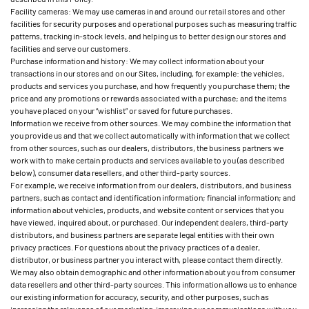
Facility cameras: We may use cameras in and around our retail stores and other
facilities for security purposes and operational purposes such as measuring traffic
patterns, tracking in-stock levels, and helping us to better design our stores and
facilities and serve our customers.
Purchase information and history: We may collect information about your
transactions in our stores and on our Sites, including, for example: the vehicles,
products and services you purchase, and how frequently you purchase them; the
price and any promotions or rewards associated with a purchase; and the items
you have placed on your “wishlist” or saved for future purchases.
Information we receive from other sources. We may combine the information that
you provide us and that we collect automatically with information that we collect
from other sources, such as our dealers, distributors, the business partners we
work with to make certain products and services available to you (as described
below), consumer data resellers, and other third-party sources.
For example, we receive information from our dealers, distributors, and business
partners, such as contact and identification information; financial information; and
information about vehicles, products, and website content or services that you
have viewed, inquired about, or purchased. Our independent dealers, third-party
distributors, and business partners are separate legal entities with their own
privacy practices. For questions about the privacy practices of a dealer,
distributor, or business partner you interact with, please contact them directly.
We may also obtain demographic and other information about you from consumer
data resellers and other third-party sources. This information allows us to enhance
our existing information for accuracy, security, and other purposes, such as