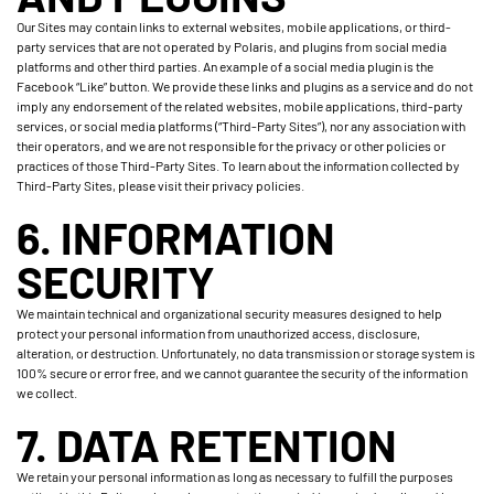
Our Sites may contain links to external websites, mobile applications, or third-
party services that are not operated by Polaris, and plugins from social media
platforms and other third parties. An example of a social media plugin is the
Facebook “Like” button. We provide these links and plugins as a service and do not
imply any endorsement of the related websites, mobile applications, third-party
services, or social media platforms (“Third-Party Sites”), nor any association with
their operators, and we are not responsible for the privacy or other policies or
practices of those Third-Party Sites. To learn about the information collected by
Third-Party Sites, please visit their privacy policies.
6. INFORMATION
SECURITY
We maintain technical and organizational security measures designed to help
protect your personal information from unauthorized access, disclosure,
alteration, or destruction. Unfortunately, no data transmission or storage system is
100% secure or error free, and we cannot guarantee the security of the information
we collect.
7. DATA RETENTION
We retain your personal information as long as necessary to fulfill the purposes