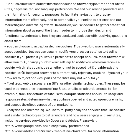
- Cookies allow us to collect information such as browser type, time spent on the
Sites, pages visited, and language preferences. We and our service providers use
the information for security purposes, to facilitate navigation, to display
information more effectively, and to personalize your online experience and our
marketing and advertising efforts. In addition, we use cookies to gather statistical
information about usage of the Sites in order to improve their design and
functionality, understand how they are used, and assist us with resolving questions
about them.
- You can choose to accept or decline cookies. Most web browsers automatically
accept cookies, but you can usually modify your browser settings to decline
cookies if you prefer. If you would prefer not to accept cookies, most browsers will
allow you to: (i) change your browser settings to notify you when you receive a
cookie, which lets you choose whether or not to accept it; (ii) disable existing
cookies; or (iii) set your browser to automatically reject any cookies. If you set your
browser to reject cookies, parts of the Sites may not work for you.
- Pixel tags, web beacons, clear GIFs, or other similar technologies. These may be
used in connection with some of our Sites, emails, or advertisements, to, for
example, track the actions of Site users, compile statistics about Site usage and
response rates, determine whether you have opened and acted upon our emails,
and assess the effectiveness of our marketing.
- Analytics and advertising. We use third-party analytics services that use cookies
and similar technologies to better understand how users engage with our Sites,
including services provided by Google and Adobe. Please visit
http://www.google.com/policies/privacy/partners/ and
http://www.adobe.com/privacy/marketing-cloud.html for more information