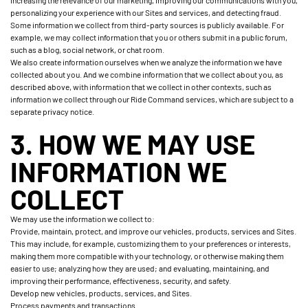
increasing the relevance of our marketing, improving our communications with you,
personalizing your experience with our Sites and services, and detecting fraud.
Some information we collect from third-party sources is publicly available. For
example, we may collect information that you or others submit in a public forum,
such as a blog, social network, or chat room.
We also create information ourselves when we analyze the information we have
collected about you. And we combine information that we collect about you, as
described above, with information that we collect in other contexts, such as
information we collect through our Ride Command services, which are subject to a
separate privacy notice.
3. HOW WE MAY USE
INFORMATION WE
COLLECT
We may use the information we collect to:
Provide, maintain, protect, and improve our vehicles, products, services and Sites.
This may include, for example, customizing them to your preferences or interests,
making them more compatible with your technology, or otherwise making them
easier to use; analyzing how they are used; and evaluating, maintaining, and
improving their performance, effectiveness, security, and safety.
Develop new vehicles, products, services, and Sites.
Process payments and transactions.