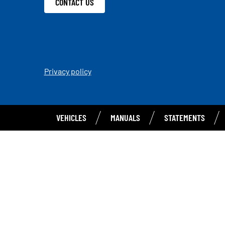
CONTACT US
Privacy policy
VEHICLES
MANUALS
STATEMENTS