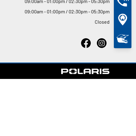
09
:
00am - 01
:
00pm / 02
:
30pm - 05
:
30pm
09
:
00am - 01
:
00pm / 02
:
30pm - 05
:
30pm
Closed