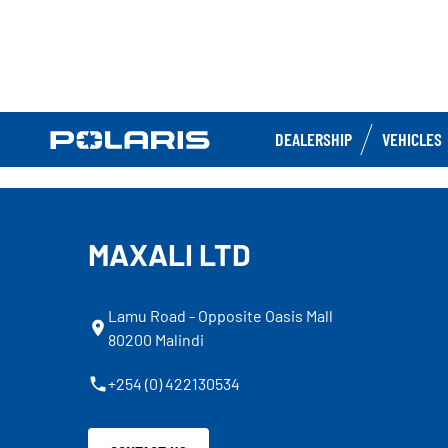
DEALERSHIP
VEHICLES
MAXALI LTD
Lamu Road - Opposite Oasis Mall
80200 Malindi
+254 (0) 422130534