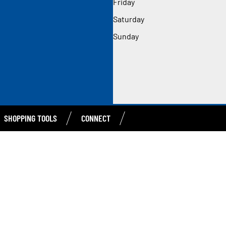
Friday
Saturday
Sunday
SHOPPING TOOLS
CONNECT