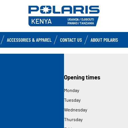
ACCESSORIES & APPAREL
CONTACT US
ABOUT POLARIS
Opening times
Monday
Tuesday
Wednesday
Thursday