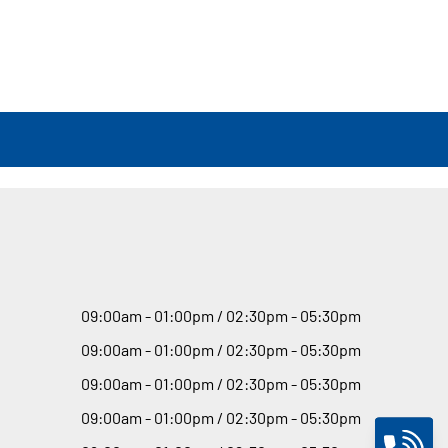
09
:
00am - 01
:
00pm / 02
:
30pm - 05
:
30pm
09
:
00am - 01
:
00pm / 02
:
30pm - 05
:
30pm
09
:
00am - 01
:
00pm / 02
:
30pm - 05
:
30pm
09
:
00am - 01
:
00pm / 02
:
30pm - 05
:
30pm