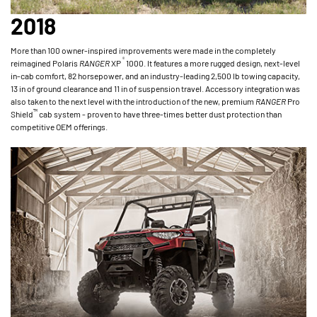
2018
More than 100 owner-inspired improvements were made in the completely
®
reimagined Polaris
RANGER
XP
1000. It features a more rugged design, next-level
in-cab comfort, 82 horsepower, and an industry-leading 2,500 lb towing capacity,
13 in of ground clearance and 11 in of suspension travel. Accessory integration was
also taken to the next level with the introduction of the new, premium
RANGER
Pro
™
Shield
cab system - proven to have three-times better dust protection than
competitive OEM offerings.