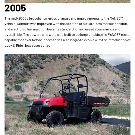
2005
The mid-2000s brought numerous changes and improvements to the
RANGER
vehicle. Comfort was improved with the addition of a dual a-arm rear suspension,
and electronic fuel injection became standard for increased convenience and
overall ride. The powertrains were also built to be larger, making the
RANGER
more
capable than ever before. Accessories also began to evolve with the introduction of
®
Lock & Ride
box accessories.