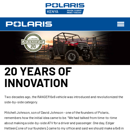
20 YEARS OF
INNOVATION
Two decades ago, the
RANGER
6x6 vehicle was introduced and revolutionized the
side-by-side category.
Mitchell Johnson, son of David Johnson - one of the founders of Polaris,
remembers how the initial idea came to be. “We had talked from time-to-time
about making a side-by-side ATV for a driver and passenger. One day, Edgar
Hetteen [one of our founders] came to my office and said we should make a 6x6 in