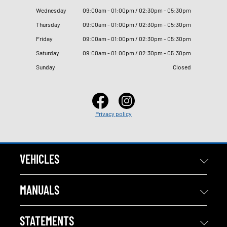
Wednesday
09
:
00am - 01
:
00pm / 02
:
30pm - 05
:
30pm
Thursday
09
:
00am - 01
:
00pm / 02
:
30pm - 05
:
30pm
Friday
09
:
00am - 01
:
00pm / 02
:
30pm - 05
:
30pm
Saturday
09
:
00am - 01
:
00pm / 02
:
30pm - 05
:
30pm
Sunday
Closed
Privacy policy
VEHICLES
MANUALS
STATEMENTS