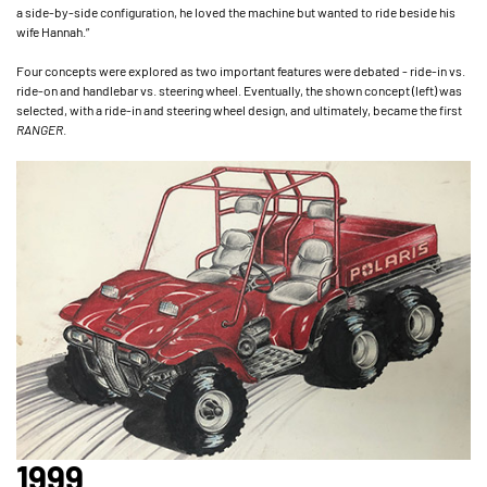
a side-by-side configuration, he loved the machine but wanted to ride beside his
wife Hannah.”
Four concepts were explored as two important features were debated - ride-in vs.
ride-on and handlebar vs. steering wheel. Eventually, the shown concept (left) was
selected, with a ride-in and steering wheel design, and ultimately, became the first
RANGER
.
1999