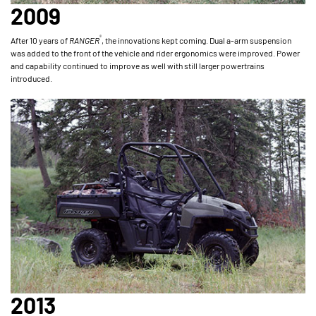
2009
®
After 10 years of
RANGER
, the innovations kept coming. Dual a-arm suspension
was added to the front of the vehicle and rider ergonomics were improved. Power
and capability continued to improve as well with still larger powertrains
introduced.
2013