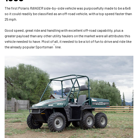
The first Polaris
RANGER
side-by-side vehicle was purposefully made to be a 6x6
so it could readily be classified as an off-road vehicle, with a top speed faster than
25 mph.
Good speed, great ride and handling with excellent off-road capability, plus a
greater payload than any other utility haulers on the market were all attributes this
vehicle needed to have. Most of all, it needed to be a lot of fun to drive and ride like
®
the already popular Sportsman
line.