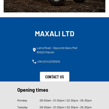
MAXALI LTD
Lamu Road - Opposite Oasis Mall
80200 Malindi
+254 (0) 422130534
CONTACT US
Opening times
Monday
09
:
00am - 01
:
00pm / 02
:
30pm - 05
:
30pm
Tuesday
09
:
00am - 01
:
00pm / 02
:
30pm - 05
:
30pm