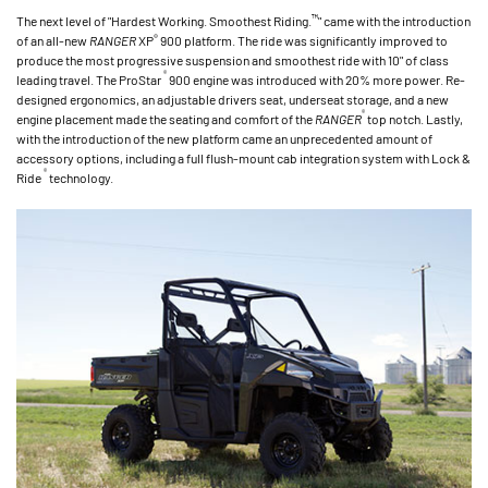
™
The next level of "Hardest Working. Smoothest Riding.
" came with the introduction
®
of an all-new
RANGER
XP
900 platform. The ride was significantly improved to
produce the most progressive suspension and smoothest ride with 10" of class
®
leading travel. The ProStar
900 engine was introduced with 20% more power. Re-
designed ergonomics, an adjustable drivers seat, underseat storage, and a new
®
engine placement made the seating and comfort of the
RANGER
top notch. Lastly,
with the introduction of the new platform came an unprecedented amount of
accessory options, including a full flush-mount cab integration system with Lock &
®
Ride
technology.