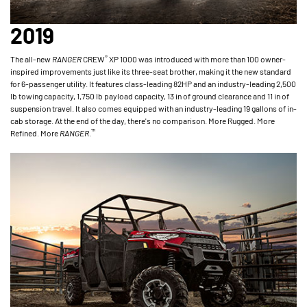
2019
®
The all-new
RANGER
CREW
XP 1000 was introduced with more than 100 owner-
inspired improvements just like its three-seat brother, making it the new standard
for 6-passenger utility. It features class-leading 82HP and an industry-leading 2,500
lb towing capacity, 1,750 lb payload capacity, 13 in of ground clearance and 11 in of
suspension travel. It also comes equipped with an industry-leading 19 gallons of in-
cab storage. At the end of the day, there's no comparison. More Rugged. More
™
Refined. More
RANGER
.