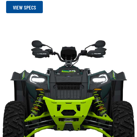
VIEW SPECS