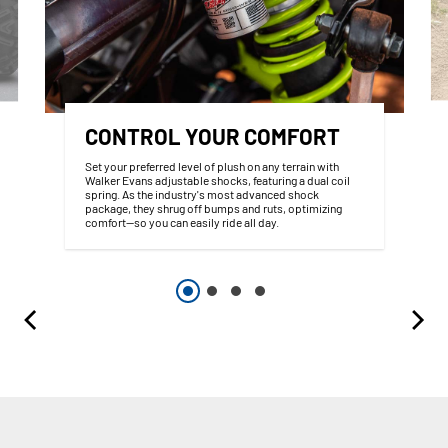
CONTROL YOUR COMFORT
Set your preferred level of plush on any terrain with
Walker Evans adjustable shocks, featuring a dual coil
spring. As the industry's most advanced shock
package, they shrug off bumps and ruts, optimizing
comfort—so you can easily ride all day.