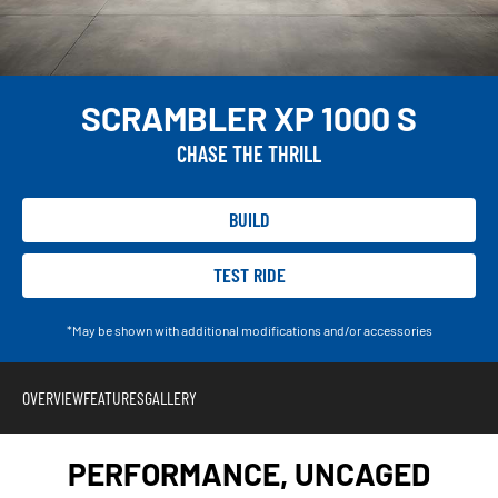
SCRAMBLER XP 1000 S
CHASE THE THRILL
BUILD
TEST RIDE
*May be shown with additional modifications and/or accessories
OVERVIEW
FEATURES
GALLERY
PERFORMANCE, UNCAGED