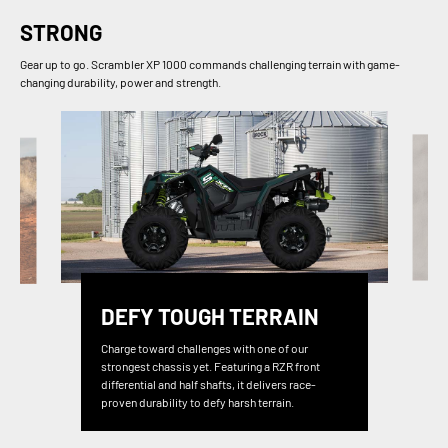
STRONG
Gear up to go. Scrambler XP 1000 commands challenging terrain with game-
changing durability, power and strength.
DEFY TOUGH TERRAIN
Charge toward challenges with one of our
strongest chassis yet. Featuring a RZR front
differential and half shafts, it delivers race-
proven durability to defy harsh terrain.