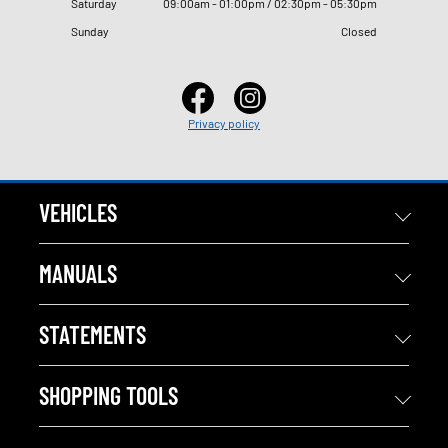
Saturday
09
:
00am - 01
:
00pm / 02
:
30pm - 05
:
30pm
Sunday
Closed
Privacy policy
VEHICLES
MANUALS
STATEMENTS
SHOPPING TOOLS