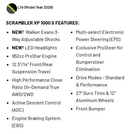
L7e (Model Year 2026)
SCRAMBLER XP 1000 S FEATURES:
NEW!
Walker Evans 3-
Multi-select Electronic
Way Adjustable Shocks
Power Steering (EPS)
NEW!
LED Headlights
Exclusive ProSteer for
Control and
952cc ProStar Engine
Bumpersteer
12.5"/14" Front/Rear
Elimination
Suspension Travel
Drive Modes - Standard
High Performance Close
& Performance
Ratio On-Demand True
27" Duro Tires & 12"
AWD/2WD
Aluminum Wheels
Active Descent Control
Front Bumper
(ADC)
Engine Braking System
(EBS)