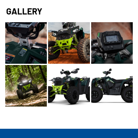
GALLERY