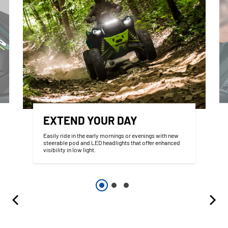
EXTEND YOUR DAY
Easily ride in the early mornings or evenings with new
steerable pod and LED headlights that offer enhanced
visibility in low light.