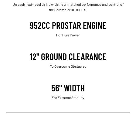
Unleash next-level thrills with the unmatched performance and control of
the Scrambler XP 1000 S.
952CC PROSTAR ENGINE
For Pure Power
12" GROUND CLEARANCE
To Overcome Obstacles
56" WIDTH
For Extreme Stability