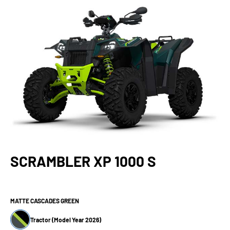
SCRAMBLER XP 1000 S
MATTE CASCADES GREEN
Tractor (Model Year 2026)