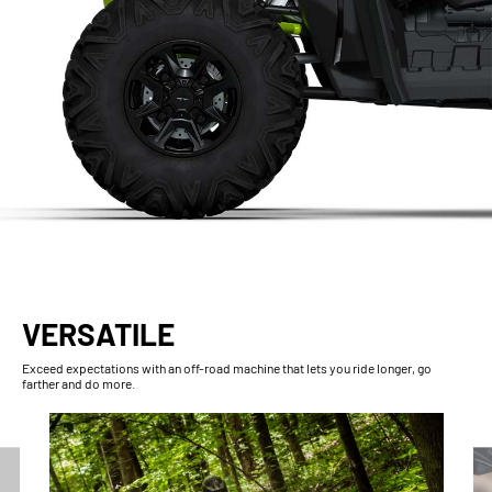
VERSATILE
Exceed expectations with an off-road machine that lets you ride longer, go
farther and do more.