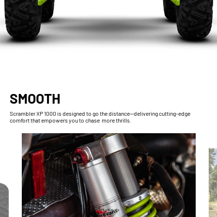
SMOOTH
Scrambler XP 1000 is designed to go the distance—delivering cutting-edge
comfort that empowers you to chase more thrills.