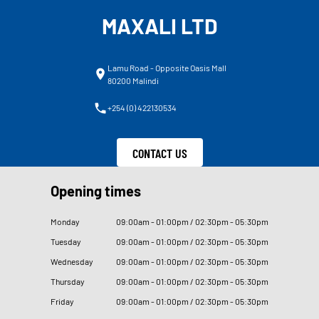
MAXALI LTD
Lamu Road - Opposite Oasis Mall
80200 Malindi
+254 (0) 422130534
CONTACT US
Opening times
Monday
09
:
00am - 01
:
00pm / 02
:
30pm - 05
:
30pm
Tuesday
09
:
00am - 01
:
00pm / 02
:
30pm - 05
:
30pm
Wednesday
09
:
00am - 01
:
00pm / 02
:
30pm - 05
:
30pm
Thursday
09
:
00am - 01
:
00pm / 02
:
30pm - 05
:
30pm
Friday
09
:
00am - 01
:
00pm / 02
:
30pm - 05
:
30pm