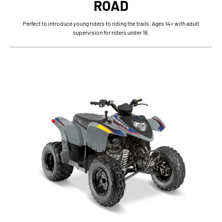
ROAD
Perfect to introduce young riders to riding the trails. Ages 14+ with adult
supervision for riders under 16.