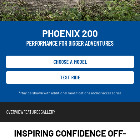
PHOENIX 200
PERFORMANCE FOR BIGGER ADVENTURES
CHOOSE A MODEL
TEST RIDE
*May be shown with additional modifications and/or accessories
OVERVIEW
FEATURES
GALLERY
INSPIRING CONFIDENCE OFF-