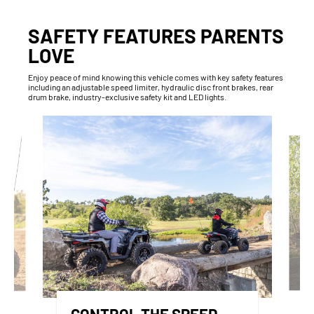
SAFETY FEATURES PARENTS
LOVE
Enjoy peace of mind knowing this vehicle comes with key safety features
including an adjustable speed limiter, hydraulic disc front brakes, rear
drum brake, industry-exclusive safety kit and LED lights.
CONTROL THE SPEED,