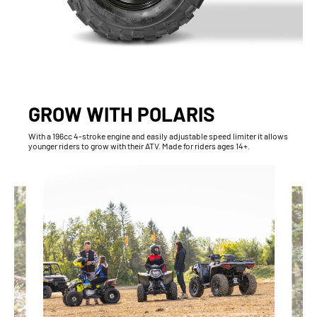
GROW WITH POLARIS
With​ a 196cc 4-stroke engine and easily adjustable speed limiter it allows
younger riders to grow with their ATV. Made for riders ages 14+.