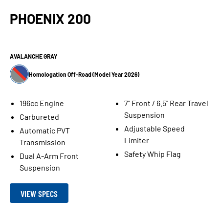
PHOENIX 200
AVALANCHE GRAY
Homologation Off-Road (Model Year 2026)
196cc Engine
7" Front / 6.5'' Rear Travel
Suspension
Carbureted
Adjustable Speed
Automatic PVT
Limiter
Transmission
Safety Whip Flag
Dual A-Arm Front
Suspension
VIEW SPECS