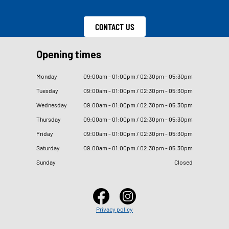
CONTACT US
Opening times
Monday
09
:
00am - 01
:
00pm / 02
:
30pm - 05
:
30pm
Tuesday
09
:
00am - 01
:
00pm / 02
:
30pm - 05
:
30pm
Wednesday
09
:
00am - 01
:
00pm / 02
:
30pm - 05
:
30pm
Thursday
09
:
00am - 01
:
00pm / 02
:
30pm - 05
:
30pm
Friday
09
:
00am - 01
:
00pm / 02
:
30pm - 05
:
30pm
Saturday
09
:
00am - 01
:
00pm / 02
:
30pm - 05
:
30pm
Sunday
Closed
Privacy policy