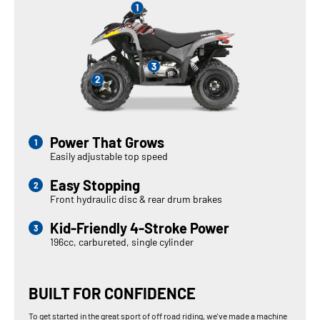
Power That Grows
Easily adjustable top speed
Easy Stopping
Front hydraulic disc & rear drum brakes
Kid-Friendly 4-Stroke Power
196cc, carbureted, single cylinder
BUILT FOR CONFIDENCE
To get started in the great sport of off road riding, we've made a machine