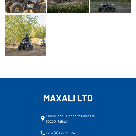
MAXALI LTD
Lamu Road - Opposite Oasis Mall
80200 Malindi
+254 (0) 422130534