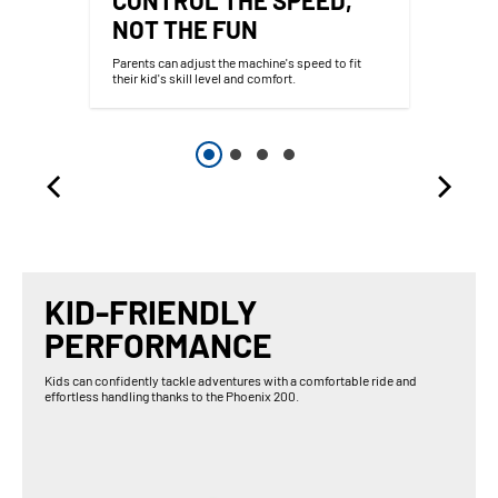
NOT THE FUN
Parents can adjust the machine's speed to fit
their kid's skill level and comfort.
KID-FRIENDLY
PERFORMANCE
Kids can confidently tackle adventures with a comfortable ride and
effortless handling thanks to the Phoenix 200.