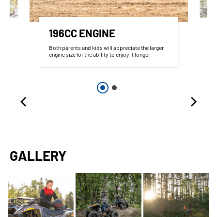
196CC ENGINE
Both parents and kids will appreciate the larger
engine size for the ability to enjoy it longer.
GALLERY