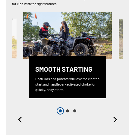
for kids with the right features.
SMOOTH STARTING
Both kids and parents will love the electric
start and handlebar-activated choke for
quicky, easy starts.