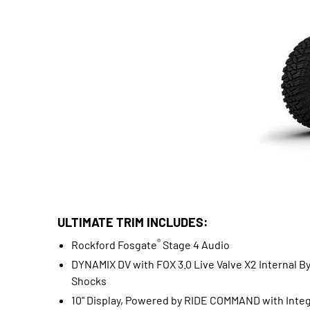
ULTIMATE TRIM INCLUDES:
®
Rockford Fosgate
Stage 4 Audio
DYNAMIX DV with FOX 3.0 Live Valve X2 Internal B
Shocks
10" Display, Powered by RIDE COMMAND with Inte