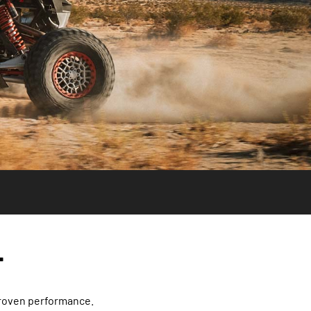
T
proven performance.