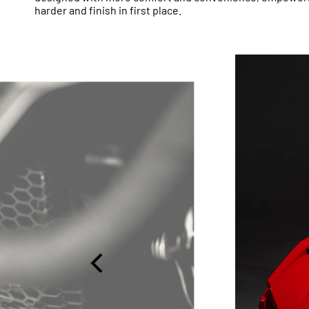
harder and finish in first place.