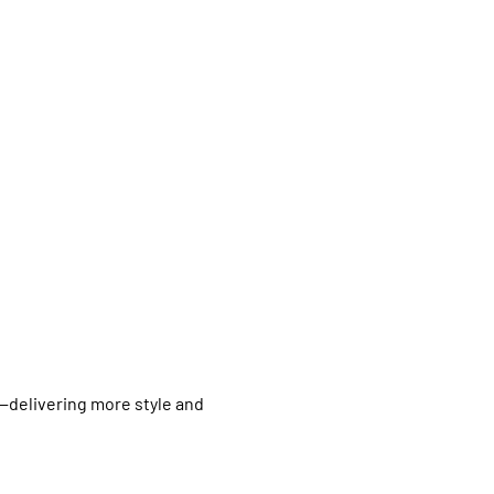
--delivering more style and