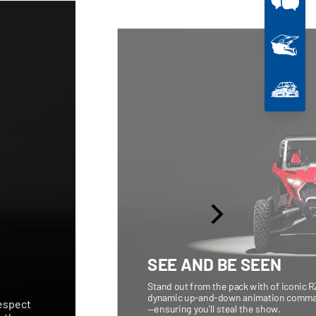
SEE AND BE SEEN
Stand out from the pack with of iconic R
dynamic up-and-down animation command
respect
—ensuring you'll steal the show.