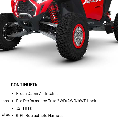
CONTINUED:
Fresh Cabin Air Intakes
ypass
Pro Performance True 2WD/4WD/4WD Lock
32" Tires
grated
6-Pt. Retractable Harness