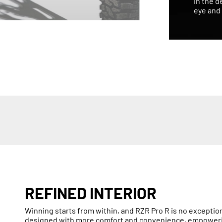
in the d
eye and 
REFINED INTERIOR
Winning starts from within, and RZR Pro R is no exception.
designed with more comfort and convenience, empowering