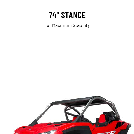
74" STANCE
For Maximum Stability