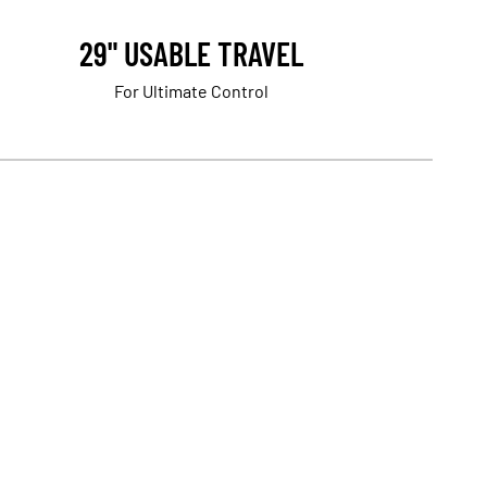
29" USABLE TRAVEL
For Ultimate Control