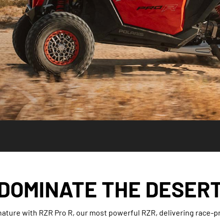
DOMINATE THE DESER
 nature with RZR Pro R, our most powerful RZR, delivering race-