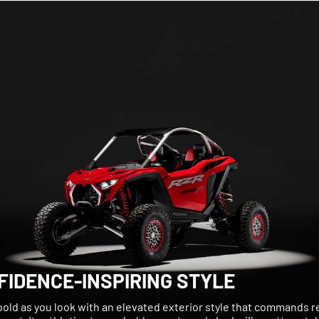
FIDENCE-INSPIRING STYLE
bold as you look with an elevated exterior style that commands 