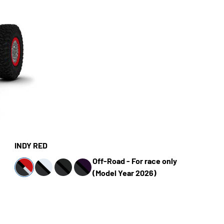
INDY RED
Off-Road - For race only
(Model Year 2026)