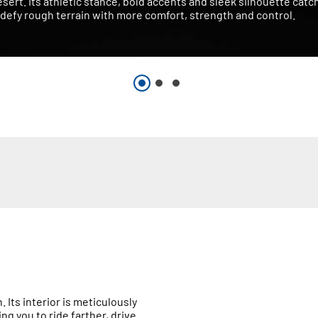
esert. Its athletic stance, bold accents and sleek silhouette catc
defy rough terrain with more comfort, strength and control.
 Its interior is meticulously
 you to ride farther, drive