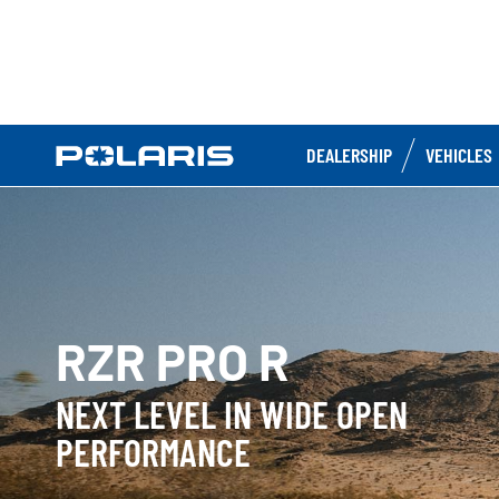
DEALERSHIP
VEHICLES
RZR PRO R
NEXT LEVEL IN WIDE OPEN
PERFORMANCE